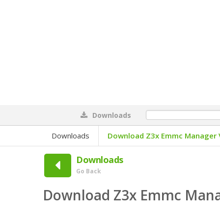
Downloads
0%
Downloads
Download Z3x Emmc Manager V
Downloads
Go Back
Download Z3x Emmc Manag