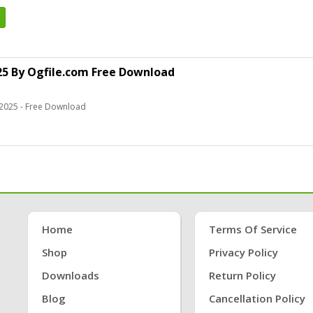
5 By Ogfile.com Free Download
2025 - Free Download
Home
Terms Of Service
Shop
Privacy Policy
Downloads
Return Policy
Blog
Cancellation Policy