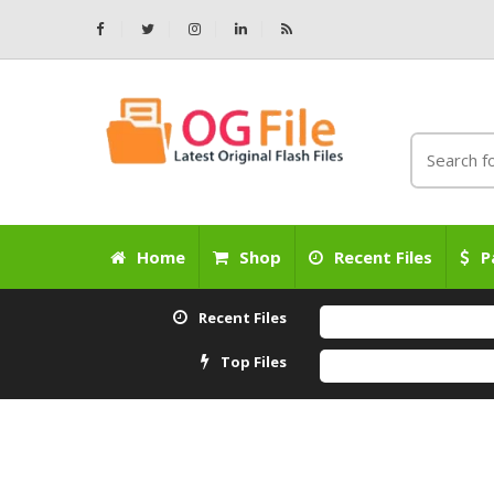
Home
Shop
Recent Files
P
Recent Files
Top Files