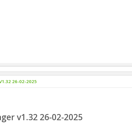
1.32 26-02-2025
er v1.32 26-02-2025