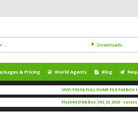
Downloads
ackages & Pricing
World Agents
Blog
Requ
VIVO Y39 5G FULL DUMP FILE F64 BOX 100% 
Flash64 (F64) Box_V02_23_2025 - Latest Set