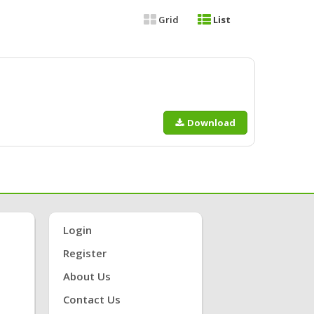
Grid
List
Download
Login
Register
About Us
Contact Us