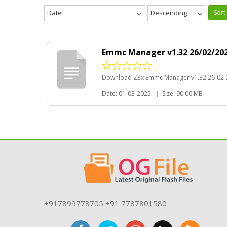
Date
Descending
Sort
Emmc Manager v1.32 26/02/202
Download Z3x Emmc Manager v1.32 26-02-
Date: 01-03-2025
|
Size: 90.00 MB
+917899778705 +91 7787801580