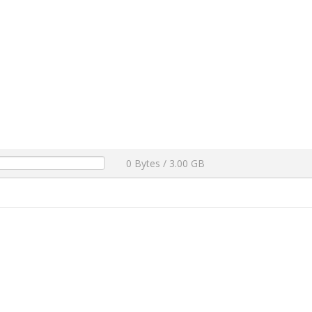
0 Bytes / 3.00 GB