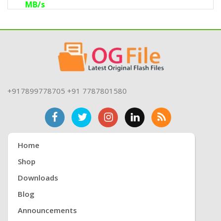
MB/s
eMMC: Versions 4.1 to 5.1, with up to 8-bit
HS200 speeds of 200 MB/s.
Nano Memory Card (NM): Up to 4-bit 90
MB/s.
MicroSD: SDSC, SDHC, SDXC, and SDUC up
to UHS-I speeds of 104 MB/s.
+917899778705 +91 7787801580
Home
Shop
Downloads
Blog
Announcements
Flash64 Ultra also supports modern staple