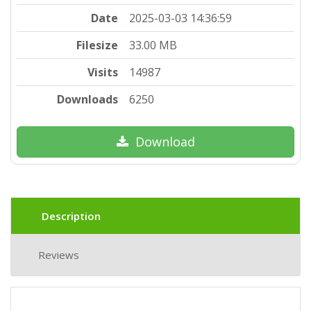
Date
2025-03-03 14:36:59
Filesize
33.00 MB
Visits
14987
Downloads
6250
Download
Description
Reviews