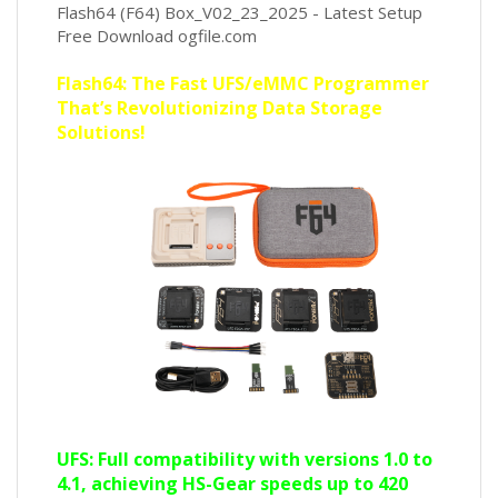
Flash64 (F64) Box_V02_23_2025 - Latest Setup
Free Download ogfile.com
Flash64: The Fast UFS/eMMC Programmer
That’s Revolutionizing Data Storage
Solutions!
UFS: Full compatibility with versions 1.0 to
4.1, achieving HS-Gear speeds up to 420