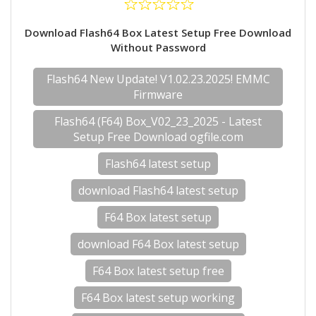
Download Flash64 Box Latest Setup Free Download
Without Password
Flash64 New Update! V1.02.23.2025! EMMC
Firmware
Flash64 (F64) Box_V02_23_2025 - Latest
Setup Free Download ogfile.com
Flash64 latest setup
download Flash64 latest setup
F64 Box latest setup
download F64 Box latest setup
F64 Box latest setup free
F64 Box latest setup working