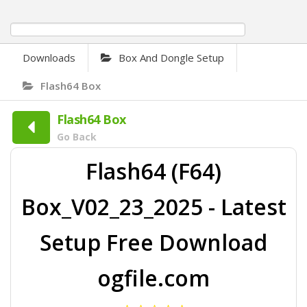
0%
Downloads
Box And Dongle Setup
Flash64 Box
Flash64 Box
Go Back
Flash64 (F64)
Box_V02_23_2025 - Latest
Setup Free Download
ogfile.com