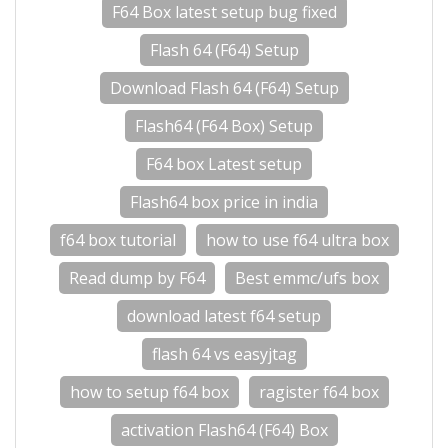
F64 Box latest setup bug fixed
Flash 64 (F64) Setup
Download Flash 64 (F64) Setup
Flash64 (F64 Box) Setup
F64 box Latest setup
Flash64 box price in india
f64 box tutorial
how to use f64 ultra box
Read dump by F64
Best emmc/ufs box
download latest f64 setup
flash 64 vs easyjtag
how to setup f64 box
ragister f64 box
activation Flash64 (F64) Box