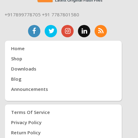
+917899778705 +91 7787801580
Home
Shop
Downloads
Blog
Announcements
Terms Of Service
Privacy Policy
Return Policy