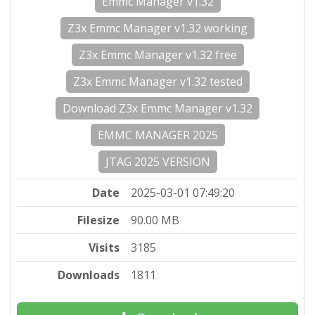
Emmc Manager v1.32
Z3x Emmc Manager v1.32 working
Z3x Emmc Manager v1.32 free
Z3x Emmc Manager v1.32 tested
Download Z3x Emmc Manager v1.32
EMMC MANAGER 2025
JTAG 2025 VERSION
Date
2025-03-01 07:49:20
Filesize
90.00 MB
Visits
3185
Downloads
1811