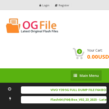
Login
Register
Your Cart:
0
0.00USD
Main
Main Menu
Menu
VIVO Y39 5G FULL DUMP FILE F64 BOX 
Flash64 (F64) Box_V02_23_2025 - Late