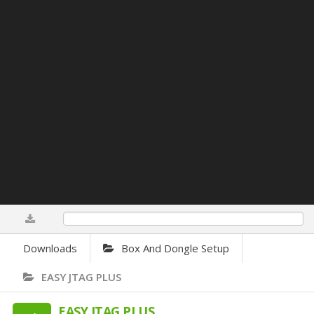
0%
Downloads
Box And Dongle Setup
EASY JTAG PLUS
EASY JTAG PLUS