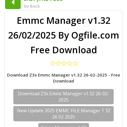
Go Back
Emmc Manager v1.32
26/02/2025 By Ogfile.com
Free Download
Download Z3x Emmc Manager v1.32 26-02-2025 - Free
Download
Download Z3x Emmc Manager v1.32 26-02-
2025
New Update 2025 EMMC FILE Manager 1 32
26 02 2025