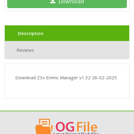
Download
Description
Reviews
Download Z3x Emmc Manager v1.32 26-02-2025