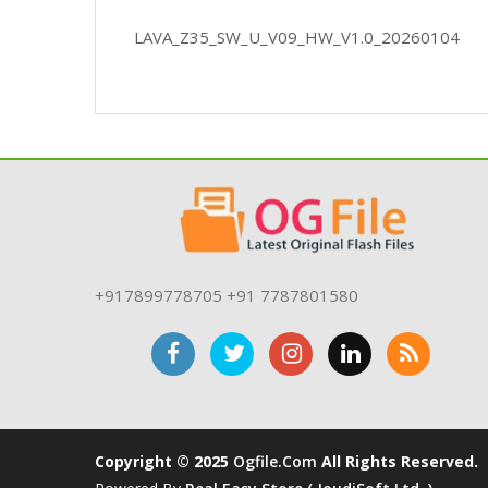
LAVA_Z35_SW_U_V09_HW_V1.0_20260104
+917899778705 +91 7787801580
Copyright © 2025
Ogfile.com
All Rights Reserved.