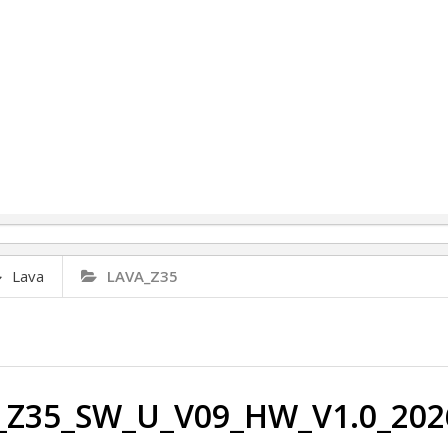
VIVO X80 FULL DUMP FILE F64 BOX OS15 10
EME Mobile Tool -EMT Latest Setup
[ 1413 D
OPPO F27 5G (CPH2637)(PCB23281)Android 1
Easy Jtag Plus EFM EmmcManager 1.25 - 
QCN edit Tool
[ 2026-04-25 15:40:01 ]
FEATURED
SAMFW TOOL 5.2 DOWNLOAD LATEST VERSI
USB Over Network Trial Reset
[ 
FEATURED
Setup Borneoschematic VERSION 7.0 Jan 13t
New QcomMtk_Driver_Setup_V2.0.1.1.exe - 
Lava
LAVA_Z35
_Z35_SW_U_V09_HW_V1.0_202