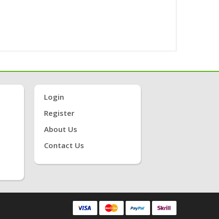
Login
Register
About Us
Contact Us