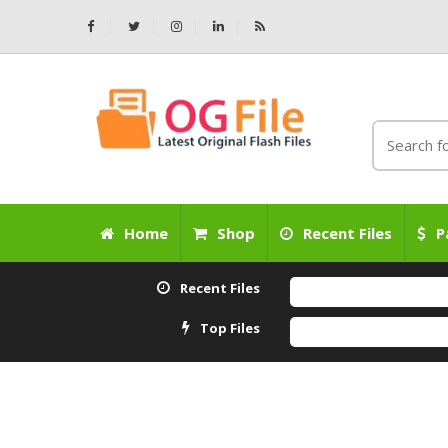
Home
Shop
Recent Files
P
Recent Files
Top Files