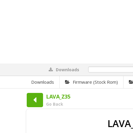
Downloads
0%
Downloads
Firmware (Stock Rom)
LAVA_Z35
Go Back
LAVA