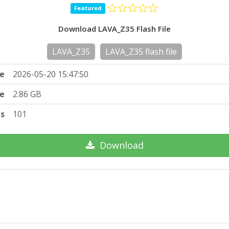
Featured
Download LAVA_Z35 Flash File
LAVA_Z35
LAVA_Z35 flash file
e
2026-05-20 15:47:50
ze
2.86 GB
ts
101
Download