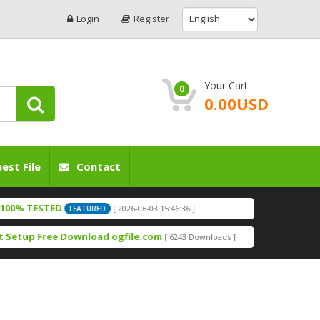
Login
Register
Your Cart:
0
0.00USD
est File
Contact
TESTED
[ 2026-06-03 15:46:36 ]
FEATURED
ed By OGfile.com
[ 2026-06-03 15:42:52 ]
FEATURED
up Free Download ogfile.com
[ 6243 Downloads ]
ED F64 BOX
[ 2026-06-03 15:38:58 ]
FEATURED
Downloads ]
Gfile.com
[ 2026-05-20 15:54:45 ]
FEATURED
Downloads ]
[ 2026-05-20 15:47:50 ]
TURED
com Free Download
[ 1799 Downloads ]
le.com
[ 2026-05-05 16:24:46 ]
FEATURED
wnloads ]