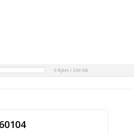
0% TESTED
[ 2026-05-03 15:43:59 ]
FEATURED
ownloads ]
6 FULL DUMP FILE F64 BOX 100% TESTED
[ 2026-04-29 15:25:04 ]
FEATURED
OGFILE .COM FREE DOWNLOAD
[ 1361 Downloads ]
ON FREE
[ 1219 Downloads ]
2026-04-25 15:05:24 ]
h Patch 13.01B (DIRECT LINK)
[ 1031 Downloads ]
ogfile.com
[ 991 Downloads ]
0 Bytes / 3.00 GB
60104