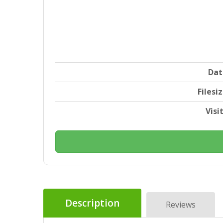
Dat
Filesi
Visi
Description
Reviews