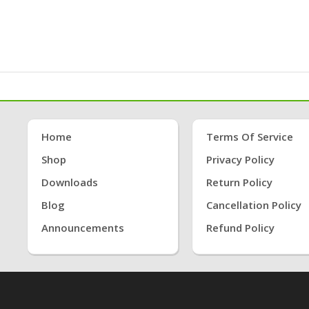
Home
Terms Of Service
Shop
Privacy Policy
Downloads
Return Policy
Blog
Cancellation Policy
Announcements
Refund Policy