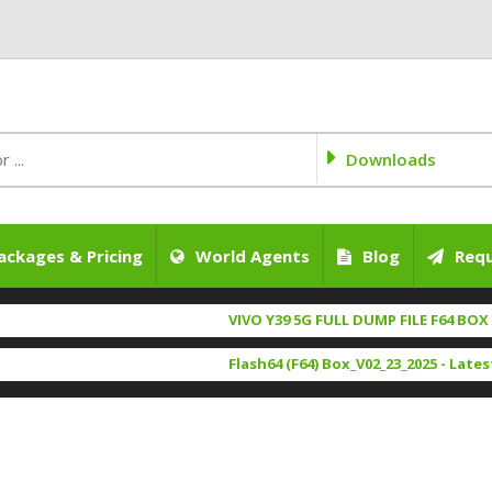
Downloads
ackages & Pricing
World Agents
Blog
Requ
VIVO Y39 5G FULL DUMP FILE F64 BOX 100% 
iQOO Z9X full dump file f64 box 100% test
Flash64 (F64) Box_V02_23_2025 - Latest Set
SAMSUNG A066B (U5) DUMP FILE 100% TEST
USB Redirector 1.9.7 Free Ogfile.com
[ 2623 
itel A6610l NvRam NvData File Tested BY O
UMTv2/UMTPro Ultimate MTK2 V.1.9
[ 2016 
LAVA_Z35_SW_U_V09_HW_V1.0_20260104
FEA
Emmc Manager v1.32 26/02/2025 By Ogfile.
Itel A95 5G A671N Flash File Tested By Ogfi
UsbDk_1.0.22_x32-64 Bit Ogfile.com
[ 1595 Do