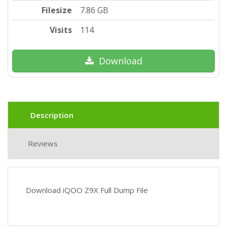
Filesize
7.86 GB
Visits
114
Download
Description
Reviews
Download iQOO Z9X Full Dump File