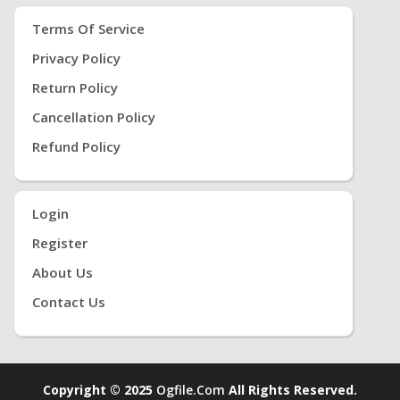
Terms Of Service
Privacy Policy
Return Policy
Cancellation Policy
Refund Policy
Login
Register
About Us
Contact Us
Copyright © 2025
Ogfile.com
All Rights Reserved.