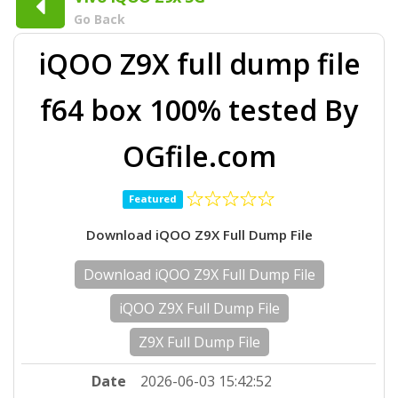
Go Back
iQOO Z9X full dump file
f64 box 100% tested By
OGfile.com
Featured
Download iQOO Z9X Full Dump File
Download iQOO Z9X Full Dump File
iQOO Z9X Full Dump File
Z9X Full Dump File
Date
2026-06-03 15:42:52