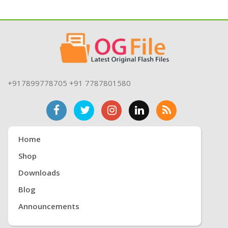
+917899778705 +91 7787801580
Home
Shop
Downloads
Blog
Announcements