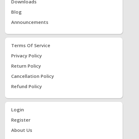
Downloads
Blog
Announcements
Terms Of Service
Privacy Policy
Return Policy
Cancellation Policy
Refund Policy
Login
Register
About Us