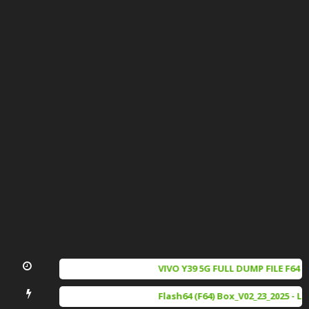
VIVO Y39 5G FULL DUMP FILE F64 
iQOO Z9X full dump file f64 box 
Flash64 (F64) Box_V02_23_2025 - L
SAMSUNG A066B (U5) DUMP FILE 1