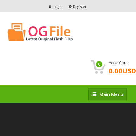
Login
Register
Your Cart:
0
0.00USD
Main
Main Menu
Menu