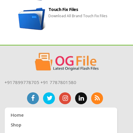
Touch Fix Files
Download All Brand Touch Fix Files
+917899778705 +91 7787801580
Home
Shop